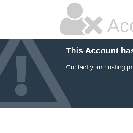
Ac
This Account ha
Contact your hosting pr