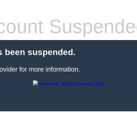
count Suspende
s been suspended.
ovider for more information.